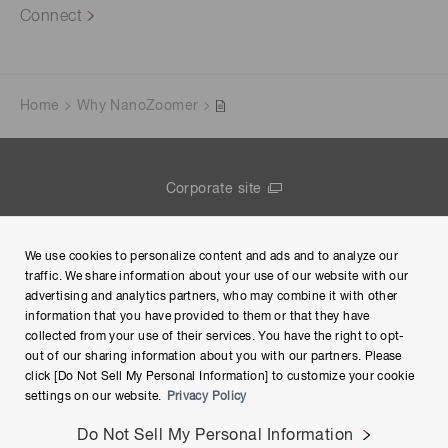
Connect
Home
Why NanoZoomer
Corporate site
Contact us
We use cookies to personalize content and ads and to analyze our
Group Privacy Notice
traffic. We share information about your use of our website with our
advertising and analytics partners, who may combine it with other
Terms of Use
information that you have provided to them or that they have
collected from your use of their services. You have the right to opt-
Help
out of our sharing information about you with our partners. Please
click [Do Not Sell My Personal Information] to customize your cookie
settings on our website.
Privacy Policy
Do Not Sell My Personal Information