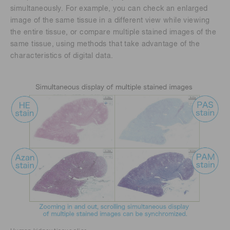
simultaneously. For example, you can check an enlarged
image of the same tissue in a different view while viewing
the entire tissue, or compare multiple stained images of the
same tissue, using methods that take advantage of the
characteristics of digital data.