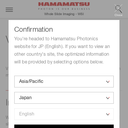
Whole Slide Imaging - WSI
Close
Confirmation
View
You're headed to Hamamatsu Photonics
website for JP (English). If you want to view an
other country's site, the optimized information
will be provided by selecting options below.
Viewing software designed specifically with the customer in
mind.
Intuitive operation
With a simple mouse operation, you can observe the digital
slide tissue section on a monitor. By moving the mouse