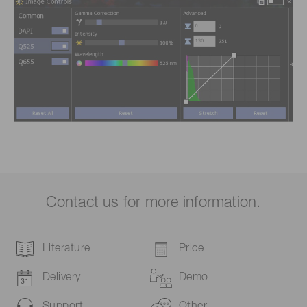
Contact us for more information.
Literature
Price
Delivery
Demo
Support
Other