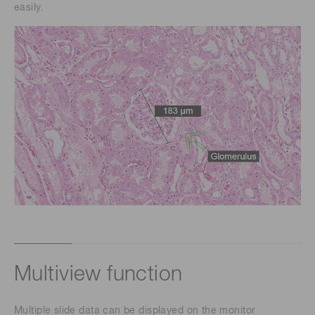
easily.
Multiview function
Multiple slide data can be displayed on the monitor