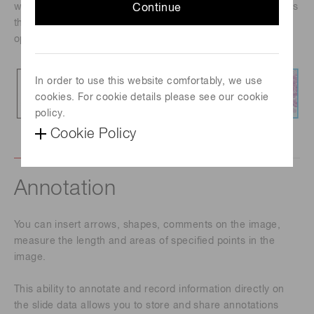
wheel, it is possible to move the slide in any direction, focus
Continue
the image and alter the viewing magnification with an
operational feel similar to that of a microscope.
In order to use this website comfortably, we use
cookies. For cookie details please see our cookie
policy.
Cookie Policy
Annotation
You can insert arrows, shapes, comments on the image,
measure the length and areas of specified points in the
image.
This ability to annotate and record information directly on
the slide data allows you to store and share annotations