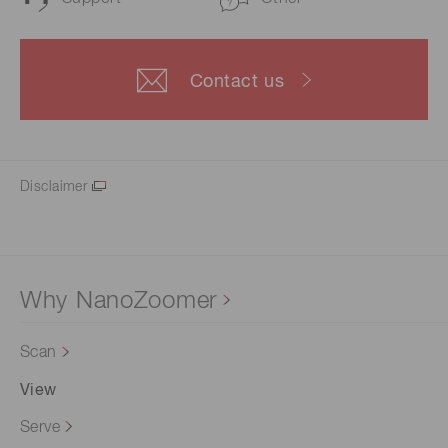
Contact us
Disclaimer
Why NanoZoomer
Scan
View
Serve