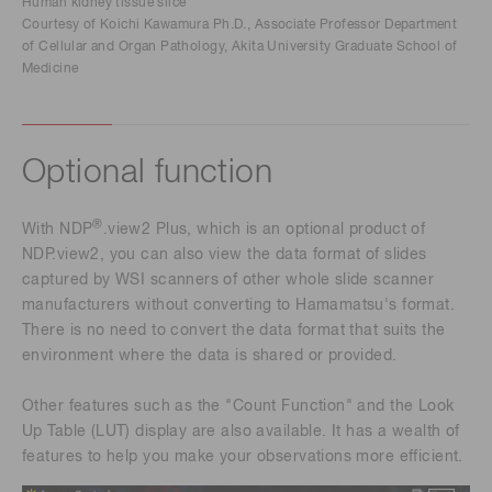
Human kidney tissue slice
Courtesy of Koichi Kawamura Ph.D., Associate Professor Department
of Cellular and Organ Pathology, Akita University Graduate School of
Medicine
Optional function
®
With NDP
.view2 Plus, which is an optional product of
NDP.view2, you can also view the data format of slides
captured by WSI scanners of other whole slide scanner
manufacturers without converting to Hamamatsu's format.
There is no need to convert the data format that suits the
environment where the data is shared or provided.
Other features such as the "Count Function" and the Look
Up Table (LUT) display are also available. It has a wealth of
features to help you make your observations more efficient.