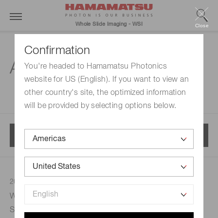
Whole Slide Imaging - WSI
Close
Confirmation
All news
You're headed to Hamamatsu Photonics
website for US (English). If you want to view an
other country's site, the optimized information
will be provided by selecting options below.
Menu
2023/05/30
Webinar: From Theory to Practice: Implementing
Strategies for Harnessing the Transformative Power of