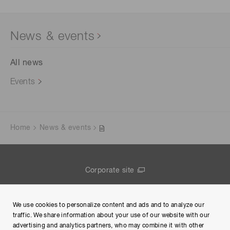
News & events
All news
Events
Home
News & events
Corporate site
Contact us
We use cookies to personalize content and ads and to analyze our
Group Privacy Notice
traffic. We share information about your use of our website with our
advertising and analytics partners, who may combine it with other
Terms of Use