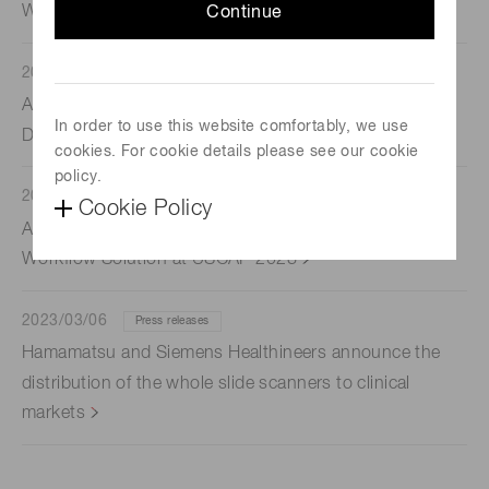
Whole Slide Scanning and Digital Pathology System
Continue
2023/03/13
Press releases
Agilent Announces Digital Pathology Scanner
In order to use this website comfortably, we use
Distribution Agreement with Hamamatsu
cookies. For cookie details please see our cookie
policy.
2023/03/13
Announcements
Cookie Policy
Agilent Announces End-to-End Digital Pathology
Workflow Solution at USCAP 2023
2023/03/06
Press releases
Hamamatsu and Siemens Healthineers announce the
distribution of the whole slide scanners to clinical
markets