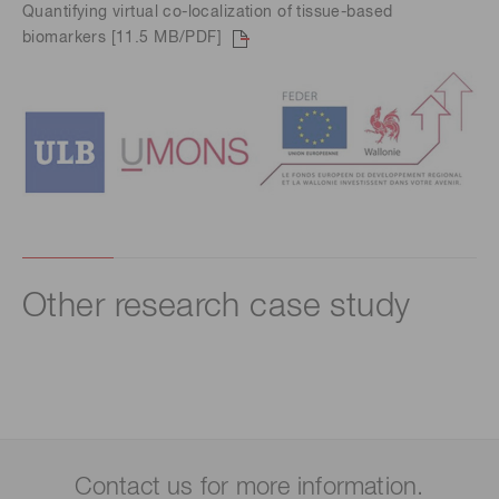
Quantifying virtual co-localization of tissue-based
biomarkers [11.5 MB/PDF]
Other research case study
Contact us for more information.