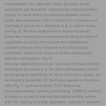
superimposed. Our approach shows accuracy levels
compatible with biomarker colocalization characterization.
Indeed, on serial slides the distances between control
points were evaluated to be at most 20 μm in presence of
histological structures in the tissue (e.g. in colonic tissue,
see Fig. 2). We then implemented a method to extract
biomarker colocalization measurements taking the level of
registration accuracy into account and validated our
complete procedure by comparison to colocalization
information obtained by means of double staining (with
different cell locations, Fig. 2).
Because registration accuracy was lower for tissue without
histological structures (e.g. the distances between control
points being at most 80 μm for serial brain tumor slides), we
developed a sequential IHC technique applied on the same
slide (Fig. 1, right-hand panel). This “Sequential
Immunoperoxidase Labeling and Erasing” (SIMPLE) method
is based on cycles of staining/digitization/erasing, where
after IHC staining and slide digitization, staining is “washed”