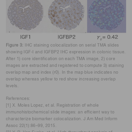
Figure 3:
IHC staining colocalization on serial TMA slides
showing IGF-I and IGFBP2 IHC expression in colonic tissue.
After 1) core identification on each TMA image, 2) core
images are extracted and registered to compute 3) staining
overlap map and index (r0). In the map blue indicates no
overlap whereas yellow to red show increasing overlap
levels.
References:
[1] X. Moles Lopez, et al. Registration of whole
immunohistochemical slide images: an efficient way to
characterize biomarker colocalization. J Am Med Inform
Assoc 22(1):86–99, 2015.