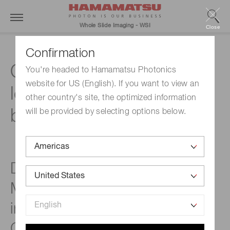
Whole Slide Imaging - WSI
Close
Confirmation
Quantifying virtual co-
You're headed to Hamamatsu Photonics
website for US (English). If you want to view an
localization of tissue-
other country's site, the optimized information
based biomarkers
will be provided by selecting options below.
DIAPath, Center for
Microscopy and Molecular
imaging (www.cmmi.be,
Gosselies, Belgium)