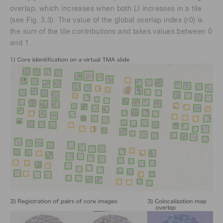
overlap, which increases when both LI increases in a tile
(see Fig. 3.3). The value of the global overlap index (r0) is
the sum of the tile contributions and takes values between 0
and 1.