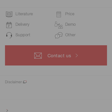
Literature
Price
Delivery
Demo
Support
Other
Contact us
Disclaimer