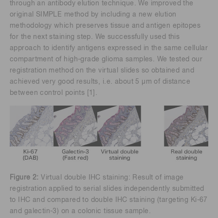
through an antibody elution technique. We improved the
original SIMPLE method by including a new elution
methodology which preserves tissue and antigen epitopes
for the next staining step. We successfully used this
approach to identify antigens expressed in the same cellular
compartment of high-grade glioma samples. We tested our
registration method on the virtual slides so obtained and
achieved very good results, i.e. about 5 μm of distance
between control points [1].
Figure 2:
Virtual double IHC staining: Result of image
registration applied to serial slides independently submitted
to IHC and compared to double IHC staining (targeting Ki-67
and galectin-3) on a colonic tissue sample.