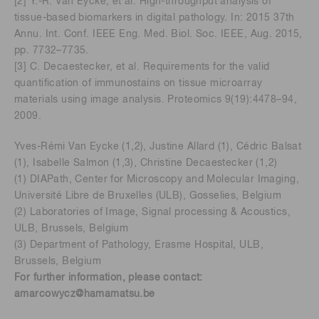
[2] Y.-R. Van Eycke, et al. High-throughput analysis of
tissue-based biomarkers in digital pathology. In: 2015 37th
Annu. Int. Conf. IEEE Eng. Med. Biol. Soc. IEEE, Aug. 2015,
pp. 7732–7735.
[3] C. Decaestecker, et al. Requirements for the valid
quantification of immunostains on tissue microarray
materials using image analysis. Proteomics 9(19):4478–94,
2009.
Yves-Rémi Van Eycke (1,2), Justine Allard (1), Cédric Balsat
(1), Isabelle Salmon (1,3), Christine Decaestecker (1,2)
(1) DIAPath, Center for Microscopy and Molecular Imaging,
Université Libre de Bruxelles (ULB), Gosselies, Belgium
(2) Laboratories of Image, Signal processing & Acoustics,
ULB, Brussels, Belgium
(3) Department of Pathology, Erasme Hospital, ULB,
Brussels, Belgium
For further information, please contact:
amarcowycz@hamamatsu.be