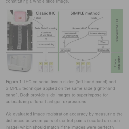
constituting a whole slide image.
Figure 1:
IHC on serial tissue slides (left-hand panel) and
SIMPLE technique applied on the same slide (right-hand
panel). Both provide slide images to superimpose for
colocalizing different antigen expressions.
We evaluated image registration accuracy by measuring the
distances between pairs of control points (located on each
image) which should match if the images were perfectly