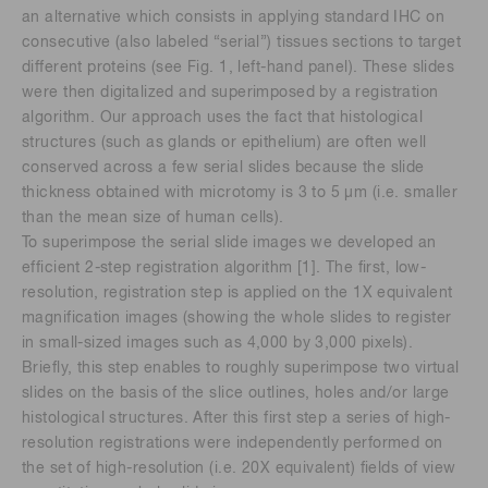
an alternative which consists in applying standard IHC on
consecutive (also labeled “serial”) tissues sections to target
different proteins (see Fig. 1, left-hand panel). These slides
were then digitalized and superimposed by a registration
algorithm. Our approach uses the fact that histological
structures (such as glands or epithelium) are often well
conserved across a few serial slides because the slide
thickness obtained with microtomy is 3 to 5 μm (i.e. smaller
than the mean size of human cells).
To superimpose the serial slide images we developed an
efficient 2-step registration algorithm [1]. The first, low-
resolution, registration step is applied on the 1X equivalent
magnification images (showing the whole slides to register
in small-sized images such as 4,000 by 3,000 pixels).
Briefly, this step enables to roughly superimpose two virtual
slides on the basis of the slice outlines, holes and/or large
histological structures. After this first step a series of high-
resolution registrations were independently performed on
the set of high-resolution (i.e. 20X equivalent) fields of view