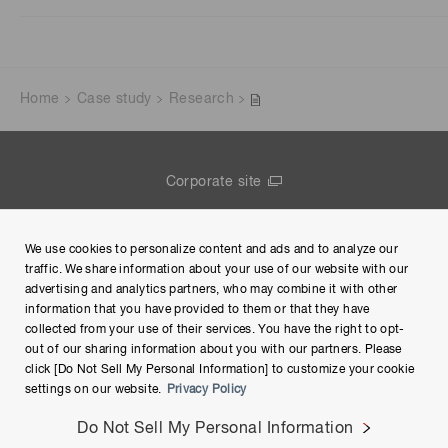
Home
Case study
Research
Corporate site
Contact us
We use cookies to personalize content and ads and to analyze our
Group Privacy Notice
traffic. We share information about your use of our website with our
advertising and analytics partners, who may combine it with other
Terms of Use
information that you have provided to them or that they have
collected from your use of their services. You have the right to opt-
Help
out of our sharing information about you with our partners. Please
click [Do Not Sell My Personal Information] to customize your cookie
settings on our website.
Privacy Policy
Do Not Sell My Personal Information