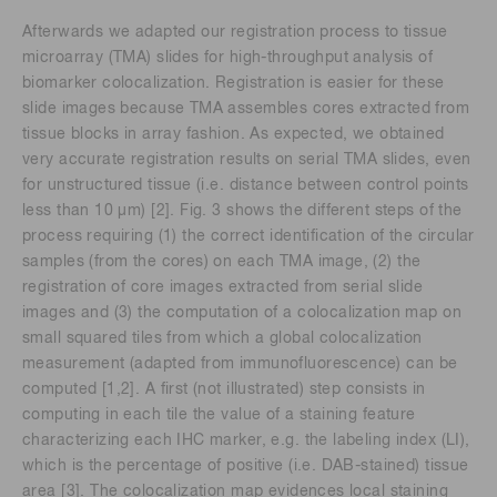
Afterwards we adapted our registration process to tissue
microarray (TMA) slides for high-throughput analysis of
biomarker colocalization. Registration is easier for these
slide images because TMA assembles cores extracted from
tissue blocks in array fashion. As expected, we obtained
very accurate registration results on serial TMA slides, even
for unstructured tissue (i.e. distance between control points
less than 10 μm) [2]. Fig. 3 shows the different steps of the
process requiring (1) the correct identification of the circular
samples (from the cores) on each TMA image, (2) the
registration of core images extracted from serial slide
images and (3) the computation of a colocalization map on
small squared tiles from which a global colocalization
measurement (adapted from immunofluorescence) can be
computed [1,2]. A first (not illustrated) step consists in
computing in each tile the value of a staining feature
characterizing each IHC marker, e.g. the labeling index (LI),
which is the percentage of positive (i.e. DAB-stained) tissue
area [3]. The colocalization map evidences local staining