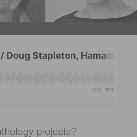
athology projects?