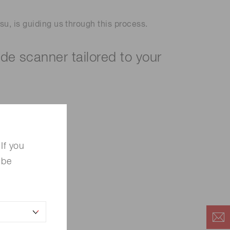
u, is guiding us through this process.
ide scanner tailored to your
If you
 be