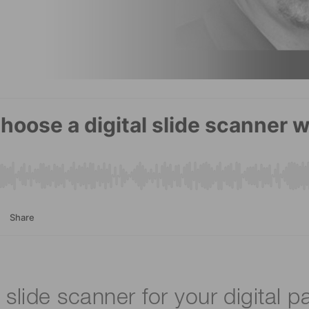
 slide scanner for your digital p