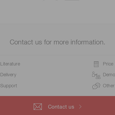
Contact us for more information.
Literature
Price
Delivery
Dem
Support
Other
Contact us