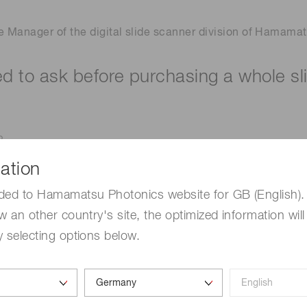
e Manager of the digital slide scanner division of Hamamats
ed to ask before purchasing a whole sl
?
the future? Brightfield, immunofluorescence, or both?
ation
nd for scanning services?
ded to Hamamatsu Photonics website for GB (English). 
b for your scanner?
w an other country's site, the optimized information will
want to scan? Standard size or non-standard?
 selecting options below.
g at? 20x, 40x or other?
oes it come with additional equipment?
w many times do you need to click?