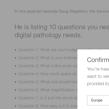
In this podcast episode Doug Stapleton, the Servic
He is listing 10 questions you ne
digital pathology needs.
Question 1: What are your budget and throughput
Question 2: What is your intended use now and in 
Confirm
Question 3: What is the cross-organizational dema
You're hea
Question 4: How much space do you need in the la
want to vie
Question 5: What size of pathology slides do you 
provided by
Question 6: What magnification will you be scannin
Question 7: Is it just the whole slide scanner or d
Question 9: How easy is it to scan the slides? Ho