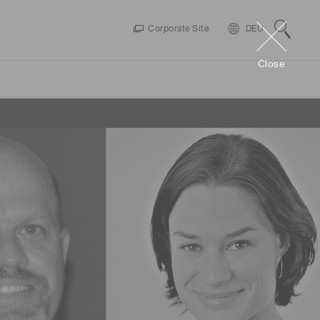
Corporate Site
DEU
Close
Connect
Videos