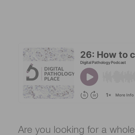
Are you looking for a whole