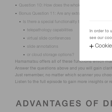
Question 10: How does the whole slide scanner int
Bonus Question 11: Are any extras included in th
Is there a special functionality that you are intere
telepathology capabilities
In order to
see our coo
virtual slide conferences
Cookie
slide annotations
or cloud storage options?
Hamamatsu offers all of these functions which make
Answer the questions above and you will gain clari
Just remember, no matter which scanner you choos
Listen to the full episode to gain more insights or