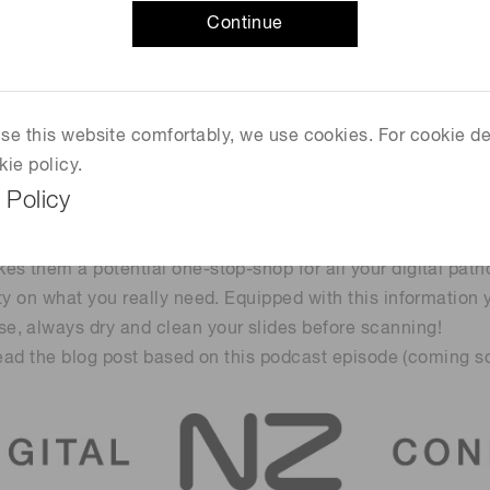
Continue
egrate with other systems in your lab?
e package?
sted in, such as:
 use this website comfortably, we use cookies. For cookie de
kie policy.
 Policy
s them a potential one-stop-shop for all your digital path
ty on what you really need. Equipped with this information
e, always dry and clean your slides before scanning!
 read the blog post based on this podcast episode (coming so