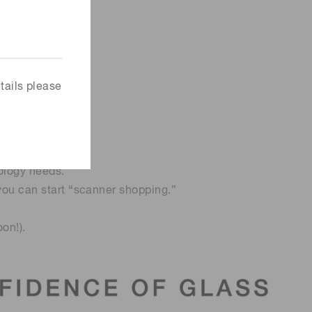
tails please
ology needs.
 you can start “scanner shopping.”
on!).