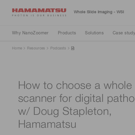
Whole Slide Imaging - WSI
Why NanoZoomer
Products
Solutions
Case study
Resources
Why NanoZoomer
Products
Solutions
Case stud
Home
Resources
Podcasts
Scan
For clinical
Clinical
Clinical
Webinars
How to choose a whole 
scanner for digital path
w/ Doug Stapleton,
Hamamatsu